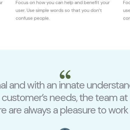
ur
Focus on how you can help and benefit your
Foc
user. Use simple words so that you don’t
use
confuse people.
con
nal and with an innate understan
r customer’s needs, the team at
e are always a pleasure to work 