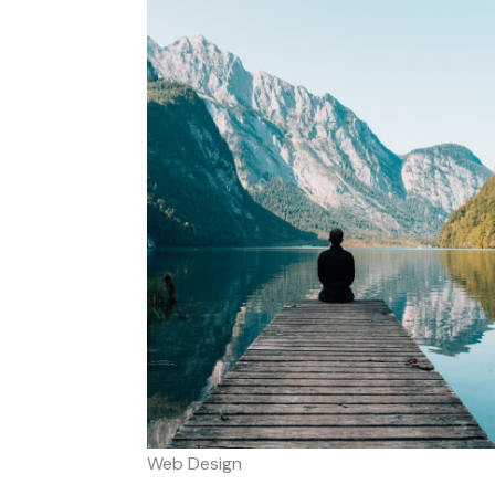
Web Design