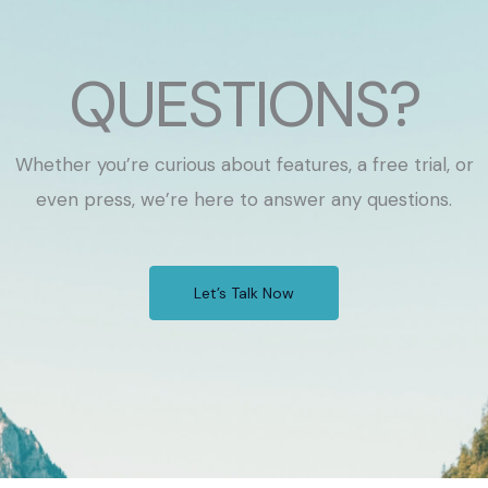
QUESTIONS?
Whether you’re curious about features, a free trial, or
even press, we’re here to answer any questions.
Let’s Talk Now