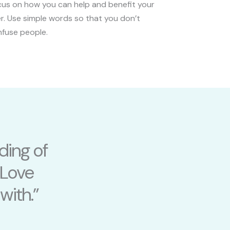
us on how you can help and benefit your
r. Use simple words so that you don’t
fuse people.
ding of
 Love
with.”