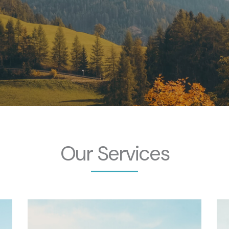
Our Services