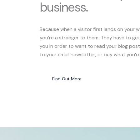
business.
Because when a visitor first lands on your w
you’re a stranger to them. They have to ge
you in order to want to read your blog post
to your email newsletter, or buy what you’re 
Find Out More