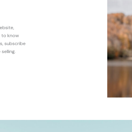
ebsite,
t to know
s, subscribe
selling.