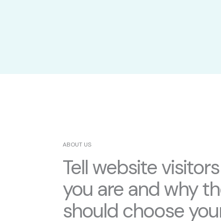
ABOUT US
Tell website visitor
you are and why t
should choose you