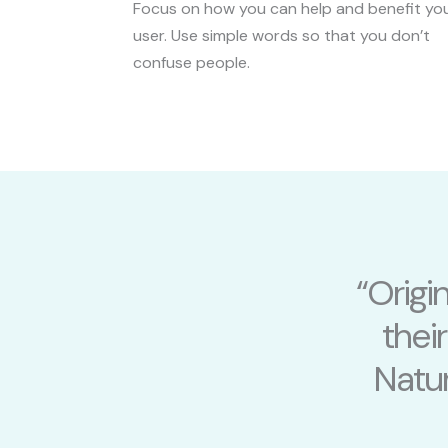
Focus on how you can help and benefit yo
user. Use simple words so that you don’t
confuse people.
“Origi
thei
Natur