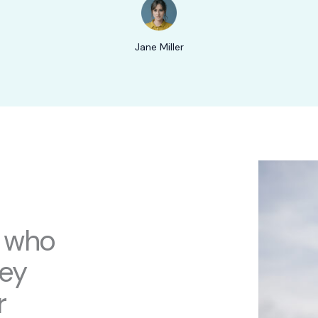
Jane Miller
s who
hey
r