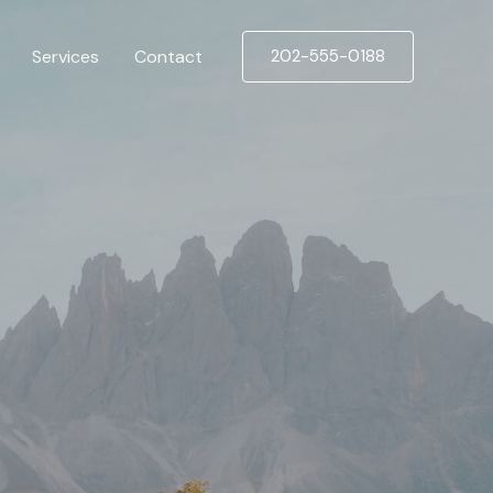
Services
Contact
202-555-0188