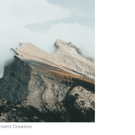
ntent Creation