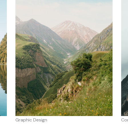
Graphic Design
Co